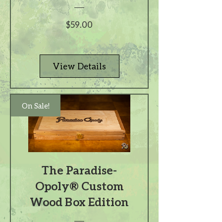
Price
$59.00
View Details
On Sale!
The Paradise-
Opoly® Custom
Wood Box Edition