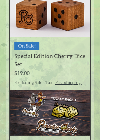
On Sale!
Special Edition Cherry Dice
Set
Price
$19.00
Excluding Sales Tax
|
Fast shipping!