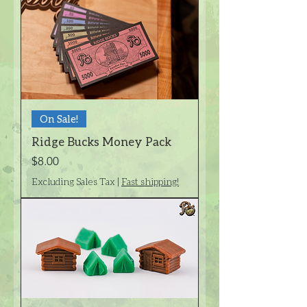
On Sale!
Ridge Bucks Money Pack
Price
$8.00
Excluding Sales Tax
|
Fast shipping!