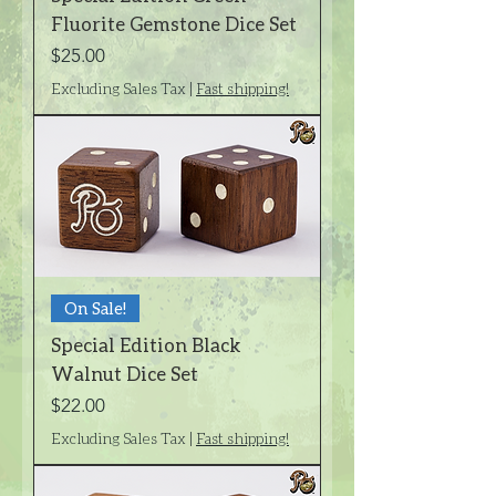
Fluorite Gemstone Dice Set
Price
$25.00
Excluding Sales Tax
|
Fast shipping!
On Sale!
Special Edition Black
Walnut Dice Set
Price
$22.00
Excluding Sales Tax
|
Fast shipping!