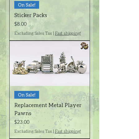
On Sale!
Sticker Packs
Price
$8.00
Excluding Sales Tax
|
Fast shipping!
On Sale!
Replacement Metal Player
Pawns
Price
$23.00
Excluding Sales Tax
|
Fast shipping!