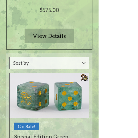
Price
$575.00
View Details
On Sale!
Special Edition Green