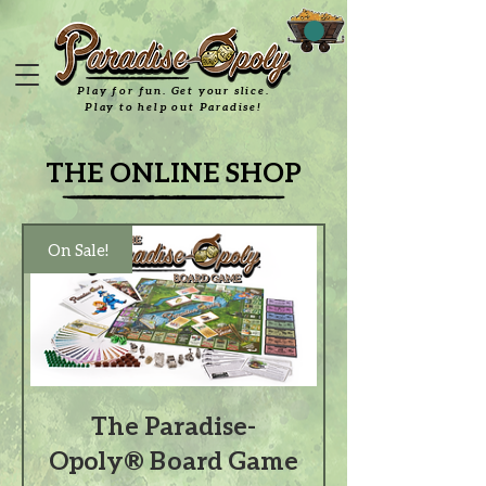
Play for fun. Get your slice.
Play to help out Paradise!
THE ONLINE SHOP
On Sale!
The Paradise-
Opoly® Board Game